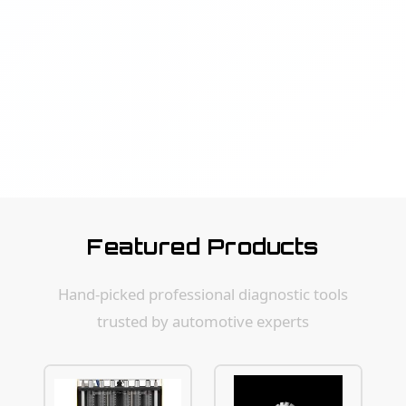
Featured Products
Hand-picked professional diagnostic tools
trusted by automotive experts