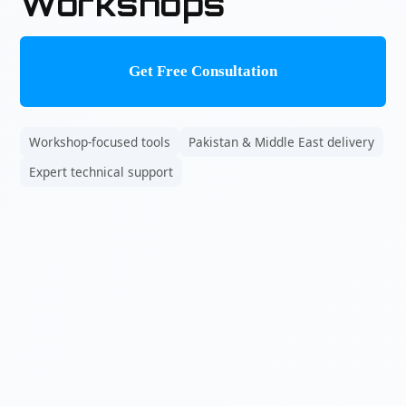
Workshops
Get Free Consultation
Workshop-focused tools
Pakistan & Middle East delivery
Expert technical support