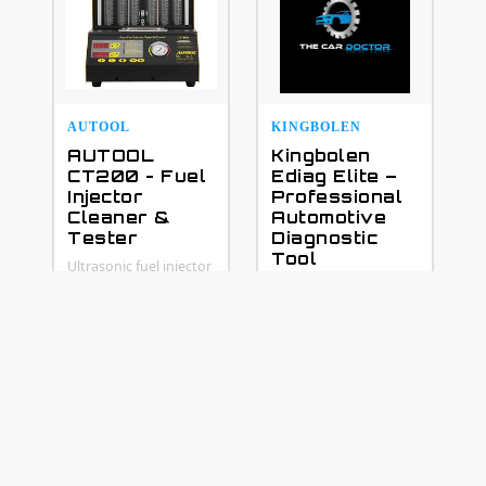
AUTOOL
KINGBOLEN
AUTOOL
Kingbolen
CT200 - Fuel
Ediag Elite –
Injector
Professional
Cleaner &
Automotive
Tester
Diagnostic
Tool
Ultrasonic fuel injector
cleaning and testing
Upgrade your vehicle
machine for petrol
diagnostics with the
vehicles
powerful Kingbolen
Ediag Elite — a
professional smart
diagnostic tool
designed for
workshops,
technicians, and car
enthusiasts. It
supports full-system