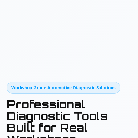
Workshop-Grade Automotive Diagnostic Solutions
Professional
Diagnostic Tools
Built for Real