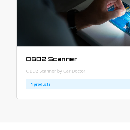
OBD2 Scanner
OBD2 Scanner by Car Doctor
1 products