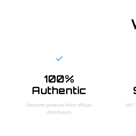
✓
100%
Authentic
Genuine products from official
24/7 
distributors