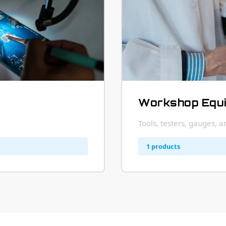
Workshop Equ
Tools, testers, gauges, 
1 products