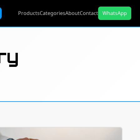
Products
Categories
About
Contact
WhatsApp
ry