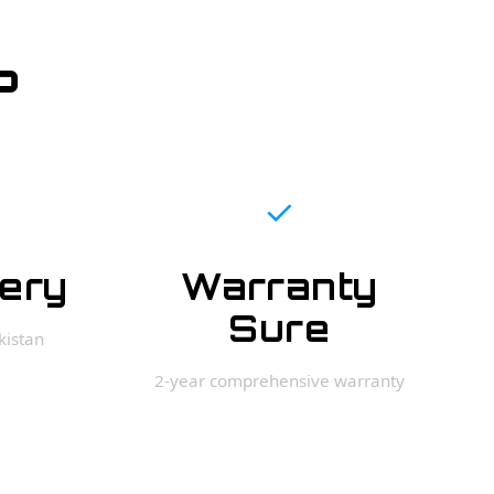
?
✓
very
Warranty
Sure
kistan
2-year comprehensive warranty