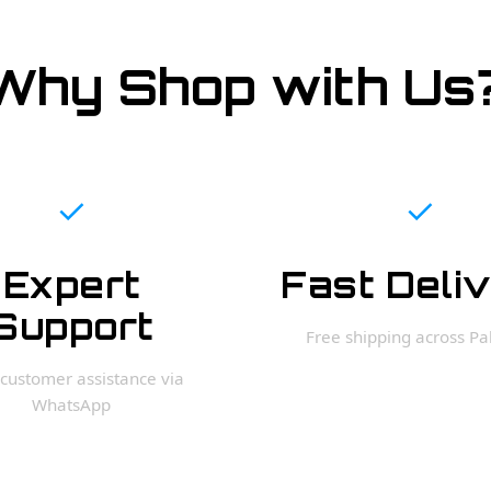
Why Shop with Us
✓
✓
Expert
Fast Deli
Support
Free shipping across Pa
customer assistance via
WhatsApp