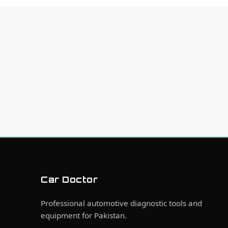
Car Doctor
Professional automotive diagnostic tools and
equipment for Pakistan.