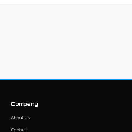
Company
About Us
Contact