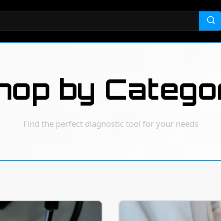
hop by Catego
Find the perfect diagnostic tool for your needs