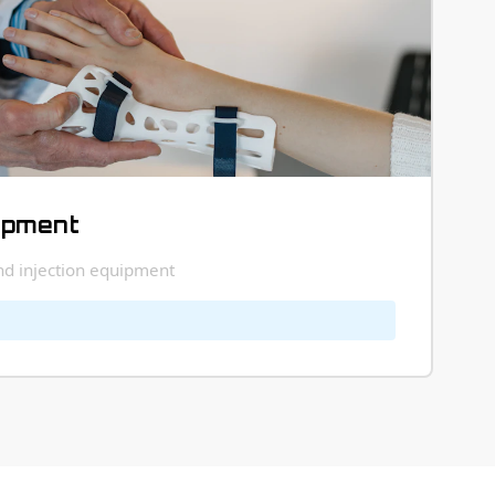
ipment
and injection equipment