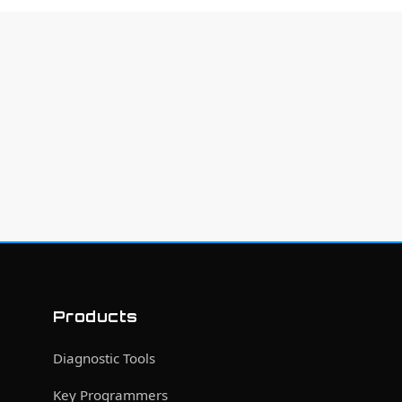
Products
Diagnostic Tools
Key Programmers